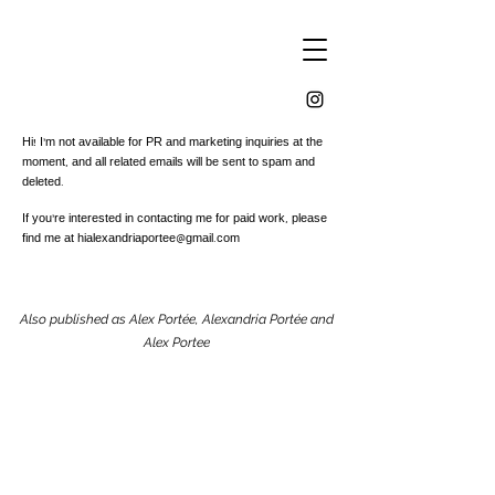
Hi! I'm not available for PR and marketing inquiries at the
moment, and all related emails will be sent to spam and
deleted.
If you're interested in contacting me for paid work, please
find me at
hialexandriaportee@gmail.com
Also published as Alex Portée, Alexandria Portée and
Alex Portee